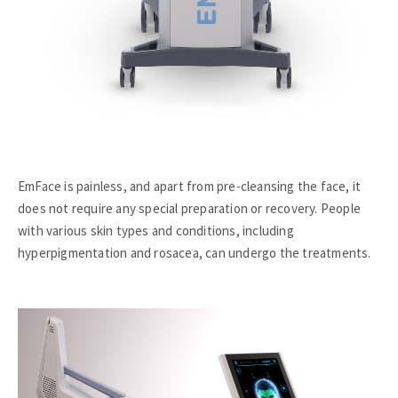
EmFace is painless, and apart from pre-cleansing the face, it
does not require any special preparation or recovery. People
with various skin types and conditions, including
hyperpigmentation and rosacea, can undergo the treatments.