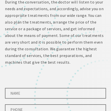
During the conversation, the doctor will listen to your
needs and expectations, and accordingly, advise you on
appropriate treatments from our wide range. You can
also plan the treatments, arrange the price of the
service or a package of services, and get informed
about the means of payment. Some of our treatments
are very short and it is possible to perform them even
during the consultation. We guarantee the highest
standard of services, the best preparations, and
machines that give the best results.