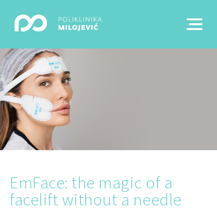
EmFace: the magic of a
facelift without a needle