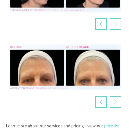
Learn more about our services and pricing - view our
price list