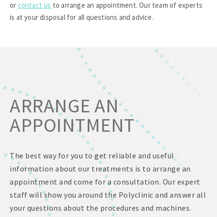
or
contact us
to arrange an appointment. Our team of experts
is at your disposal for all questions and advice.
ARRANGE AN
APPOINTMENT
The best way for you to get reliable and useful
information about our treatments is to arrange an
appointment and come for a consultation. Our expert
staff will show you around the Polyclinic and answer all
your questions about the procedures and machines.