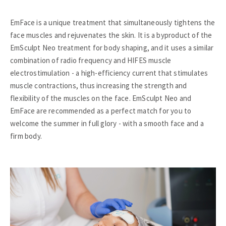
EmFace is a unique treatment that simultaneously tightens the
face muscles and rejuvenates the skin. It is a byproduct of the
EmSculpt Neo treatment for body shaping, and it uses a similar
combination of radio frequency and HIFES muscle
electrostimulation - a high-efficiency current that stimulates
muscle contractions, thus increasing the strength and
flexibility of the muscles on the face. EmSculpt Neo and
EmFace are recommended as a perfect match for you to
welcome the summer in full glory - with a smooth face and a
firm body.