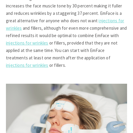
increases the face muscle tone by 30 percent making it fuller
and reduces wrinkles by a staggering 37 percent. EmFace is a
great alternative for anyone who does not want
injections for
wrinkles
and fillers, although for even more comprehensive and
refined results it would be optimal to combine EmFace with
injections for wrinkles
or fillers, provided that they are not
applied at the same time. You can start with EmFace
treatments at least one month after the application of
injections for wrinkles
or fillers.