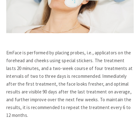
EmFace is performed by placing probes, i.e., applicators on the
forehead and cheeks using special stickers. The treatment
lasts 20 minutes, and a two-week course of four treatments at
intervals of two to three days is recommended. Immediately
after the first treatment, the face looks fresher, and optimal
results are visible 90 days after the last treatment on average,
and further improve over the next few weeks. To maintain the
results, it is recommended to repeat the treatment every 6 to
12 months.