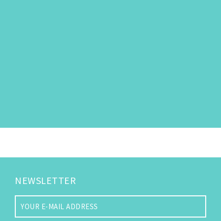
NEWSLETTER