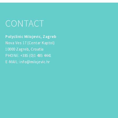
CONTACT
Polyclinic Milojevic, Zagreb
Nova Ves 17 (Centar Kaptol)
10000 Zagreb, Croatia
PHONE
:
+385 (0)1 485 4441
E-MAIL
:
info@milojevic.hr