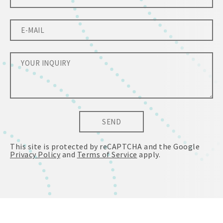
SEND
This site is protected by reCAPTCHA and the Google
Privacy Policy
and
Terms of Service
apply.