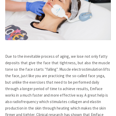
Due to the inevitable process of aging, we lose not only fatty
deposits that give the face that tightness, but also the muscle
tone so the face starts "falling". Muscle electrostimulation lifts
the face, just like you are practicing the so-called face yoga,
but unlike the exercises that need to be performed daily
through a longer period of time to achieve results, EmFace
works in a much faster and more effective way. A great help is
also radiofrequency which stimulates collagen and elastin
production in the skin through heating which makes the skin
firmer and tighter. Clinical research has shown that EmFace