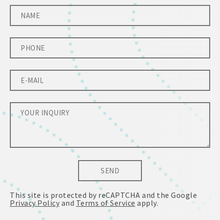
SEND
This site is protected by reCAPTCHA and the Google
Privacy Policy
and
Terms of Service
apply.