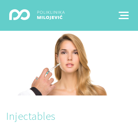
Injectables