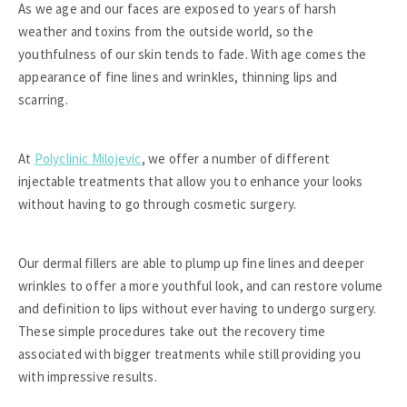
As we age and our faces are exposed to years of harsh
weather and toxins from the outside world, so the
youthfulness of our skin tends to fade. With age comes the
appearance of fine lines and wrinkles, thinning lips and
scarring.
At
Polyclinic Milojevic
, we offer a number of different
injectable treatments that allow you to enhance your looks
without having to go through cosmetic surgery.
Our dermal fillers are able to plump up fine lines and deeper
wrinkles to offer a more youthful look, and can restore volume
and definition to lips without ever having to undergo surgery.
These simple procedures take out the recovery time
associated with bigger treatments while still providing you
with impressive results.