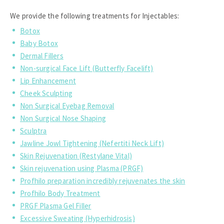
We provide the following treatments for Injectables:
Botox
Baby Botox
Dermal Fillers
Non-surgical Face Lift (Butterfly Facelift)
Lip Enhancement
Cheek Sculpting
Non Surgical Eyebag Removal
Non Surgical Nose Shaping
Sculptra
Jawline Jowl Tightening (Nefertiti Neck Lift)
Skin Rejuvenation (Restylane Vital)
Skin rejuvenation using Plasma (PRGF)
Profhilo preparation incredibly rejuvenates the skin
Profhilo Body Treatment
PRGF Plasma Gel Filler
Excessive Sweating (Hyperhidrosis)