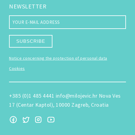
NEWSLETTER
SUBSCRIBE
Notice concerning the protection of personal data
Cookies
+385 (0)1 485 4441
info@milojevic.hr
Nova Ves
17 (Centar Kaptol), 10000 Zagreb, Croatia