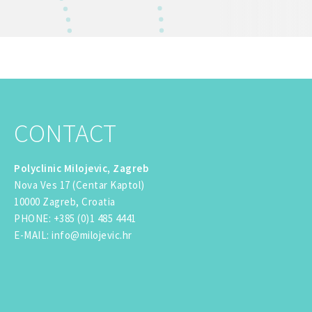
CONTACT
Polyclinic Milojevic, Zagreb
Nova Ves 17 (Centar Kaptol)
10000 Zagreb, Croatia
PHONE
:
+385 (0)1 485 4441
E-MAIL
:
info@milojevic.hr