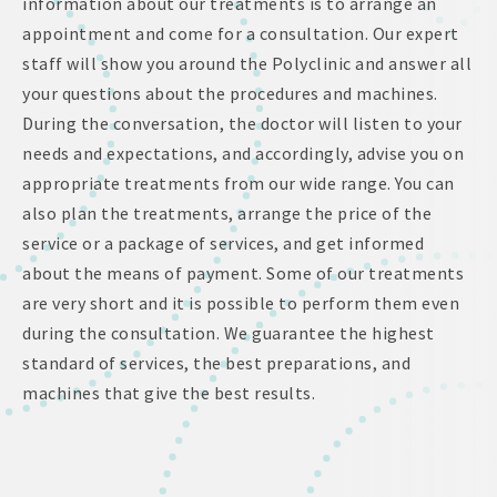
information about our treatments is to arrange an
appointment and come for a consultation. Our expert
staff will show you around the Polyclinic and answer all
your questions about the procedures and machines.
During the conversation, the doctor will listen to your
needs and expectations, and accordingly, advise you on
appropriate treatments from our wide range. You can
also plan the treatments, arrange the price of the
service or a package of services, and get informed
about the means of payment. Some of our treatments
are very short and it is possible to perform them even
during the consultation. We guarantee the highest
standard of services, the best preparations, and
machines that give the best results.