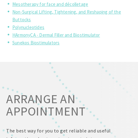
Mesotherapy for face and décolletage
Non-Surgical Lifting, Tightening, and Reshaping of the
Buttocks
Polynucleotides
HArmonyCA - Dermal Filler and Biostimulator
Sunekos Biostimulators
ARRANGE AN
APPOINTMENT
The best way for you to get reliable and useful