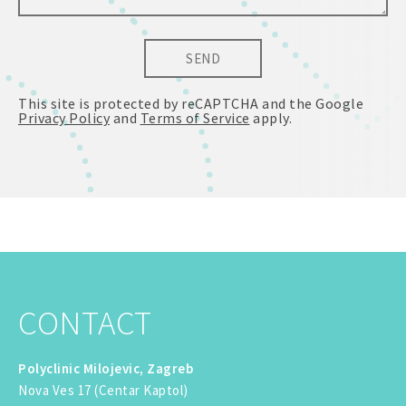
SEND
This site is protected by reCAPTCHA and the Google
Privacy Policy
and
Terms of Service
apply.
CONTACT
Polyclinic Milojevic, Zagreb
Nova Ves 17 (Centar Kaptol)