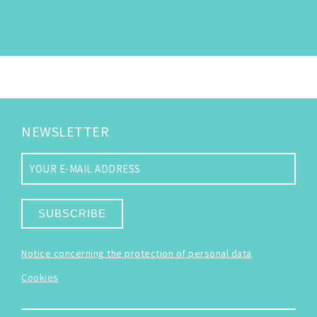
NEWSLETTER
SUBSCRIBE
Notice concerning the protection of personal data
Cookies