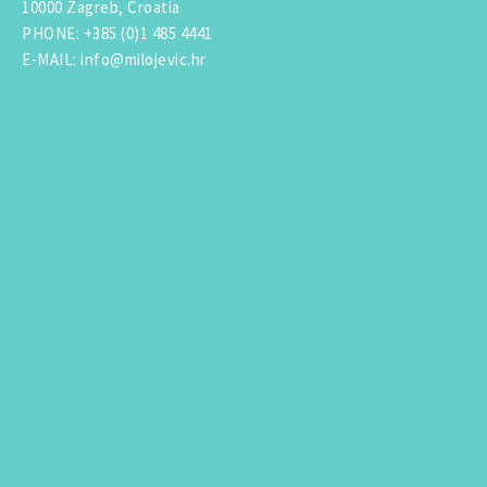
10000 Zagreb, Croatia
PHONE
:
+385 (0)1 485 4441
E-MAIL
:
info@milojevic.hr