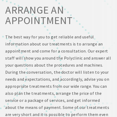
ARRANGE AN
APPOINTMENT
The best way for you to get reliable and useful
information about our treatments is to arrange an
appointment and come for a consultation. Our expert
staff will show you around the Polyclinic and answer all
your questions about the procedures and machines.
During the conversation, the doctor will listen to your
needs and expectations, and accordingly, advise you on
appropriate treatments from our wide range. You can
also plan the treatments, arrange the price of the
service or a package of services, and get informed
about the means of payment. Some of our treatments
are very short and it is possible to perform them even