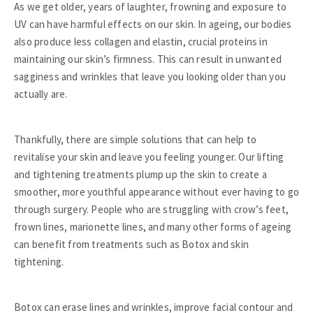
As we get older, years of laughter, frowning and exposure to
UV can have harmful effects on our skin. In ageing, our bodies
also produce less collagen and elastin, crucial proteins in
maintaining our skin’s firmness. This can result in unwanted
sagginess and wrinkles that leave you looking older than you
actually are.
Thankfully, there are simple solutions that can help to
revitalise your skin and leave you feeling younger. Our lifting
and tightening treatments plump up the skin to create a
smoother, more youthful appearance without ever having to go
through surgery. People who are struggling with crow’s feet,
frown lines, marionette lines, and many other forms of ageing
can benefit from treatments such as Botox and skin
tightening.
Botox can erase lines and wrinkles, improve facial contour and