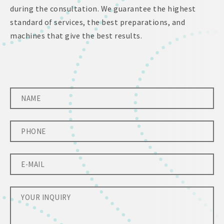
during the consultation. We guarantee the highest
standard of services, the best preparations, and
machines that give the best results.