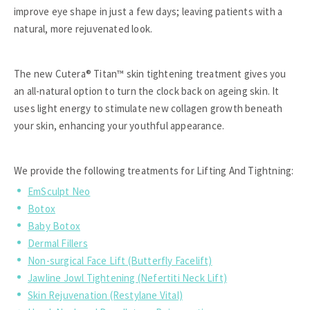
improve eye shape in just a few days; leaving patients with a
natural, more rejuvenated look.
The new Cutera® Titan™ skin tightening treatment gives you
an all-natural option to turn the clock back on ageing skin. It
uses light energy to stimulate new collagen growth beneath
your skin, enhancing your youthful appearance.
We provide the following treatments for Lifting And Tightning:
EmSculpt Neo
Botox
Baby Botox
Dermal Fillers
Non-surgical Face Lift (Butterfly Facelift)
Jawline Jowl Tightening (Nefertiti Neck Lift)
Skin Rejuvenation (Restylane Vital)