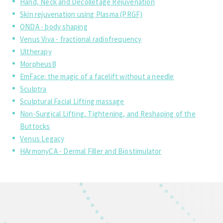
Hand, Neck and Decolletage Rejuvenation
Skin rejuvenation using Plasma (PRGF)
ONDA - body shaping
Venus Viva - fractional radiofrequency
Ultherapy
Morpheus8
EmFace: the magic of a facelift without a needle
Sculptra
Sculptural Facial Lifting massage
Non-Surgical Lifting, Tightening, and Reshaping of the
Buttocks
Venus Legacy
HArmonyCA - Dermal Filler and Biostimulator