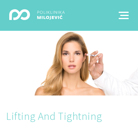
Lifting And Tightning