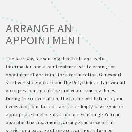
ARRANGE AN
APPOINTMENT
The best way for you to get reliable and useful
information about our treatments is to arrange an
appointment and come for a consultation. Our expert
staff will show you around the Polyclinic and answer all
your questions about the procedures and machines.
During the conversation, the doctor will listen to your
needs and expectations, and accordingly, advise you on
appropriate treatments from our wide range. You can
also plan the treatments, arrange the price of the
service or a package of services, and get informed