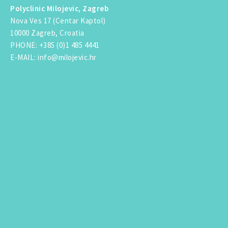
Polyclinic Milojevic, Zagreb
Nova Ves 17 (Centar Kaptol)
10000 Zagreb, Croatia
PHONE
:
+385 (0)1 485 4441
E-MAIL
:
info@milojevic.hr