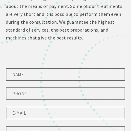
about the means of payment. Some of our treatments
are very short and it is possible to perform them even
during the consultation. We guarantee the highest
standard of services, the best preparations, and
machines that give the best results.