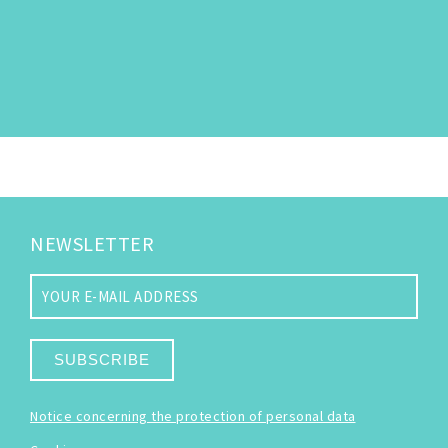
NEWSLETTER
SUBSCRIBE
Notice concerning the protection of personal data