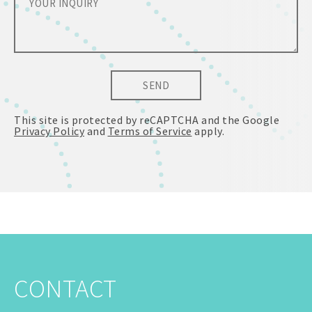
SEND
This site is protected by reCAPTCHA and the Google
Privacy Policy
and
Terms of Service
apply.
CONTACT