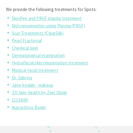
We provide the following treatments for Spots:
SkinPen and PRGF plasma treatment
Skin rejuvenation using Plasma (PRGF)
Scar Treatments (ClearSilk)
Pearl Fractional
Chemical peel
Dermatological examination
HydraFacial skin rejuvenation treatment
Medical facial treatment
Dr. Sabrina
Jane Iredale - makeup
ZO Skin Health by Zein Obagi
111SKIN
Augustinus Bader