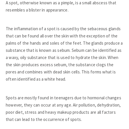
A spot, otherwise known as a pimple, is a small abscess that
resembles a blister in appearance.
The inflammation of a spot is caused by the sebaceous glands
that can be found all over the skin with the exception of the
palms of the hands and soles of the feet. The glands produce a
substance that is known as sebum. Sebum can be identified as
a waxy, oily substance that is used to hydrate the skin. When
the skin produces excess sebum, the substance clogs the
pores and combines with dead skin cells. This forms what is
often identified as a white head.
Spots are mostly found in teenagers due to hormonal changes
however, they can occur at any age. Air pollution, dehydration,
poor diet, stress and heavy makeup products are all factors
that can lead to the occurrence of spots.