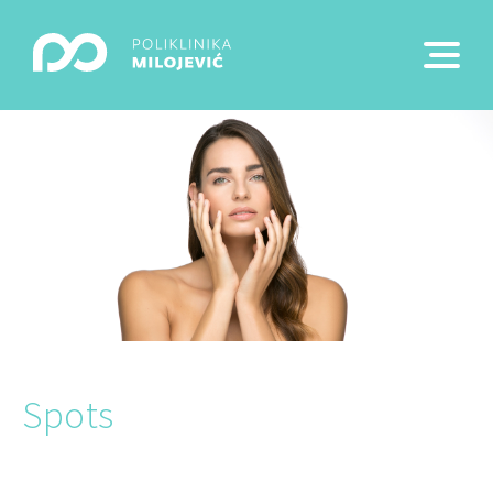
Spots