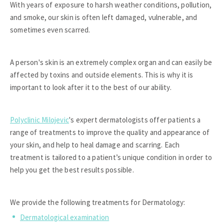
With years of exposure to harsh weather conditions, pollution,
and smoke, our skin is often left damaged, vulnerable, and
sometimes even scarred.
A person's skin is an extremely complex organ and can easily be
affected by toxins and outside elements. This is why it is
important to look after it to the best of our ability.
Polyclinic Milojevic
's expert dermatologists offer patients a
range of treatments to improve the quality and appearance of
your skin, and help to heal damage and scarring. Each
treatment is tailored to a patient’s unique condition in order to
help you get the best results possible.
We provide the following treatments for Dermatology:
Dermatological examination