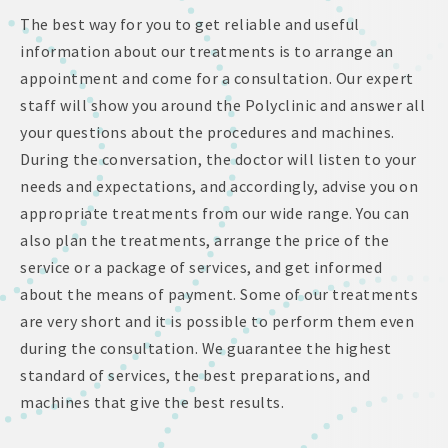
The best way for you to get reliable and useful
information about our treatments is to arrange an
appointment and come for a consultation. Our expert
staff will show you around the Polyclinic and answer all
your questions about the procedures and machines.
During the conversation, the doctor will listen to your
needs and expectations, and accordingly, advise you on
appropriate treatments from our wide range. You can
also plan the treatments, arrange the price of the
service or a package of services, and get informed
about the means of payment. Some of our treatments
are very short and it is possible to perform them even
during the consultation. We guarantee the highest
standard of services, the best preparations, and
machines that give the best results.