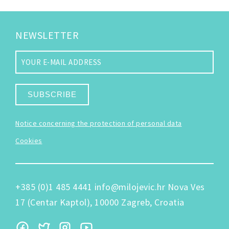
NEWSLETTER
SUBSCRIBE
Notice concerning the protection of personal data
Cookies
+385 (0)1 485 4441
info@milojevic.hr
Nova Ves
17 (Centar Kaptol), 10000 Zagreb, Croatia