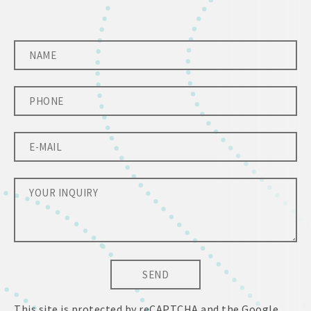
SEND
This site is protected by reCAPTCHA and the Google