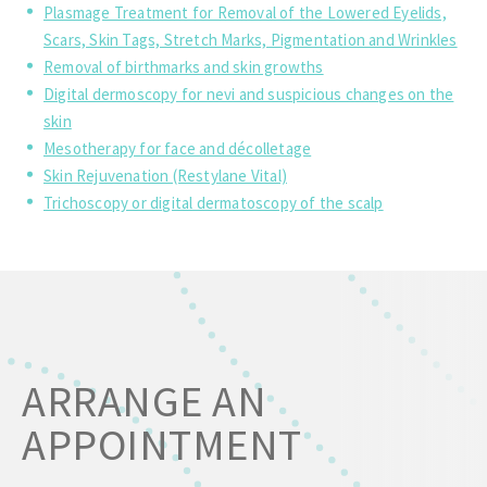
Plasmage Treatment for Removal of the Lowered Eyelids,
Scars, Skin Tags, Stretch Marks, Pigmentation and Wrinkles
Removal of birthmarks and skin growths
Digital dermoscopy for nevi and suspicious changes on the
skin
Mesotherapy for face and décolletage
Skin Rejuvenation (Restylane Vital)
Trichoscopy or digital dermatoscopy of the scalp
ARRANGE AN
APPOINTMENT