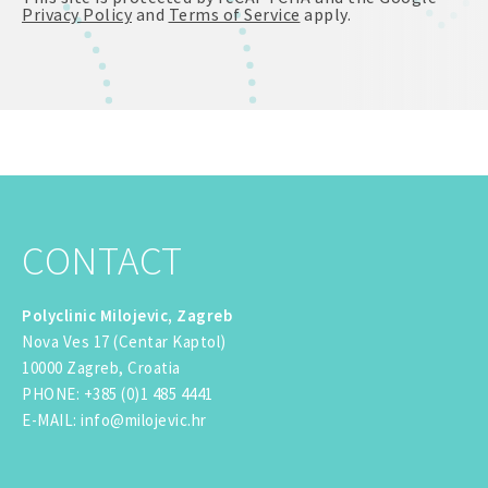
Privacy Policy
and
Terms of Service
apply.
CONTACT
Polyclinic Milojevic, Zagreb
Nova Ves 17 (Centar Kaptol)
10000 Zagreb, Croatia
PHONE
:
+385 (0)1 485 4441
E-MAIL
:
info@milojevic.hr