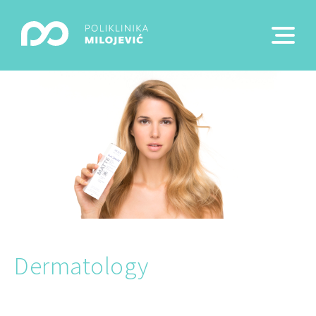
Dermatology