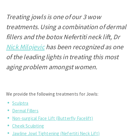
Treating jowls is one of our 3 wow
treatments. Using a combination of dermal
fillers and the botox Nefertiti neck lift, Dr
Nick Milojevic
has been recognized as one
of the leading lights in treating this most
aging problem amongst women.
We provide the following treatments for Jowls:
Sculptra
Dermal Fillers
Non-surgical Face Lift (Butterfly Facelift)
Cheek Sculpting
Jawline Jowl Tightening (Nefertiti Neck Lift)