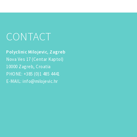
CONTACT
Polyclinic Milojevic, Zagreb
Nova Ves 17 (Centar Kaptol)
10000 Zagreb, Croatia
PHONE
:
+385 (0)1 485 4441
E-MAIL
:
info@milojevic.hr