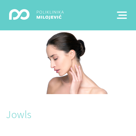
Jowls