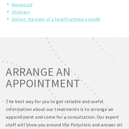
Morpheus8
Ultherapy
EmFace: the magic of a facelift without a needle
ARRANGE AN
APPOINTMENT
The best way for you to get reliable and useful
information about our treatments is to arrange an
appointment and come for a consultation. Our expert
staff will show you around the Polyclinic and answer all