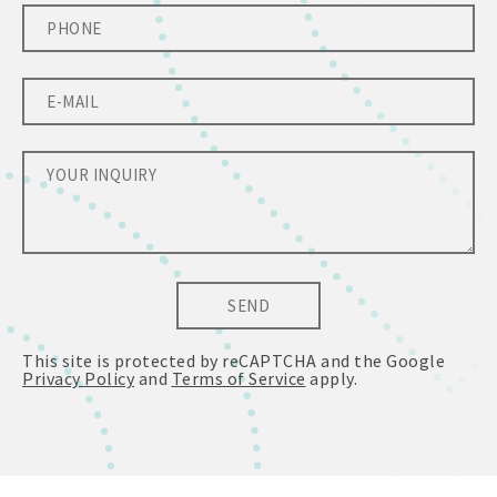
SEND
This site is protected by reCAPTCHA and the Google
Privacy Policy
and
Terms of Service
apply.