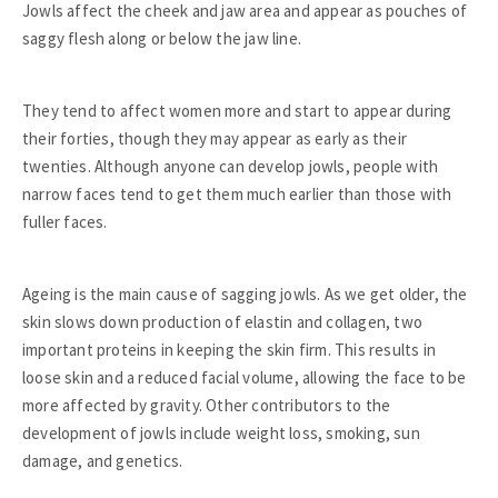
Jowls affect the cheek and jaw area and appear as pouches of
saggy flesh along or below the jaw line.
They tend to affect women more and start to appear during
their forties, though they may appear as early as their
twenties. Although anyone can develop jowls, people with
narrow faces tend to get them much earlier than those with
fuller faces.
Ageing is the main cause of sagging jowls. As we get older, the
skin slows down production of elastin and collagen, two
important proteins in keeping the skin firm. This results in
loose skin and a reduced facial volume, allowing the face to be
more affected by gravity. Other contributors to the
development of jowls include weight loss, smoking, sun
damage, and genetics.