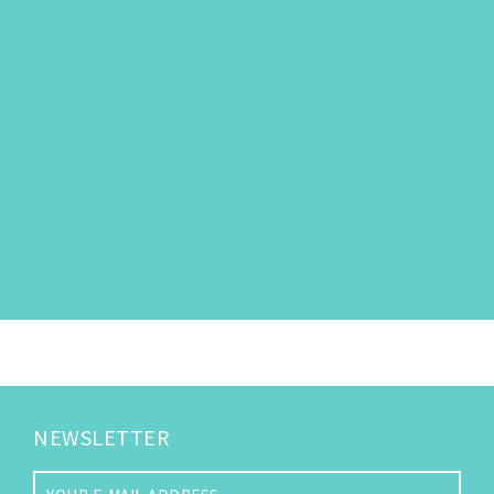
NEWSLETTER