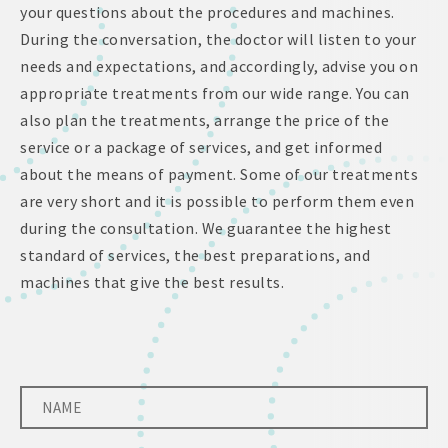
your questions about the procedures and machines.
During the conversation, the doctor will listen to your
needs and expectations, and accordingly, advise you on
appropriate treatments from our wide range. You can
also plan the treatments, arrange the price of the
service or a package of services, and get informed
about the means of payment. Some of our treatments
are very short and it is possible to perform them even
during the consultation. We guarantee the highest
standard of services, the best preparations, and
machines that give the best results.