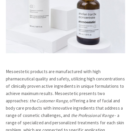
Mesoestetic products are manufactured with high
pharmaceutical quality and safety, utilizing high concentrations
of clinically proven active ingredients in unique formulations to
achieve maximum results. Mesoestetic presents two
approaches:
the Customer Range,
offering a line of facial and
body care products with innovative ingredients that address a
range of cosmetic challenges, and
the Professional Range
- a
range of specialized and personalized treatments for each skin
problem, which are connected to specific application