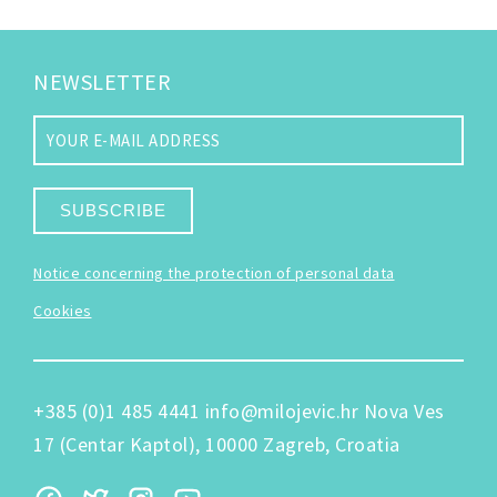
NEWSLETTER
SUBSCRIBE
Notice concerning the protection of personal data
Cookies
+385 (0)1 485 4441
info@milojevic.hr
Nova Ves
17 (Centar Kaptol), 10000 Zagreb, Croatia