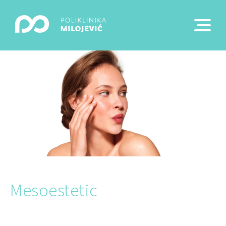
Mesoestetic