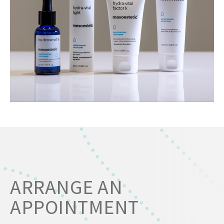
ARRANGE AN
APPOINTMENT