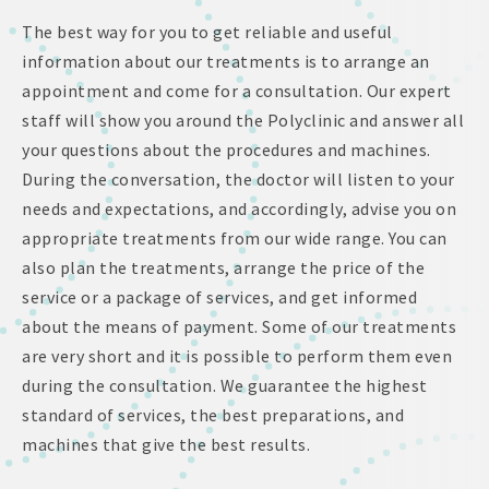
The best way for you to get reliable and useful
information about our treatments is to arrange an
appointment and come for a consultation. Our expert
staff will show you around the Polyclinic and answer all
your questions about the procedures and machines.
During the conversation, the doctor will listen to your
needs and expectations, and accordingly, advise you on
appropriate treatments from our wide range. You can
also plan the treatments, arrange the price of the
service or a package of services, and get informed
about the means of payment. Some of our treatments
are very short and it is possible to perform them even
during the consultation. We guarantee the highest
standard of services, the best preparations, and
machines that give the best results.