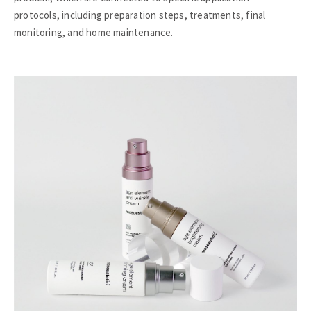
protocols, including preparation steps, treatments, final
monitoring, and home maintenance.