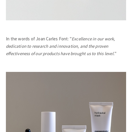
In the words of Joan Carles Font: "
Excellence in our work,
dedication to research and innovation, and the proven
effectiveness of our products have brought us to this level.
"