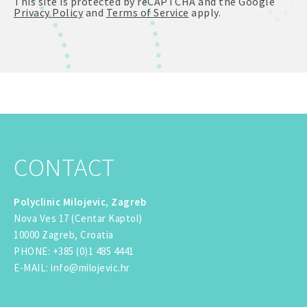
This site is protected by reCAPTCHA and the Google
Privacy Policy
and
Terms of Service
apply.
CONTACT
Polyclinic Milojevic, Zagreb
Nova Ves 17 (Centar Kaptol)
10000 Zagreb, Croatia
PHONE
:
+385 (0)1 485 4441
E-MAIL
:
info@milojevic.hr