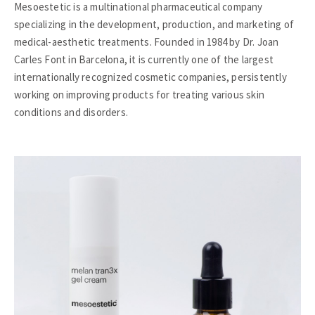
Mesoestetic is a multinational pharmaceutical company
specializing in the development, production, and marketing of
medical-aesthetic treatments. Founded in 1984 by Dr. Joan
Carles Font in Barcelona, it is currently one of the largest
internationally recognized cosmetic companies, persistently
working on improving products for treating various skin
conditions and disorders.