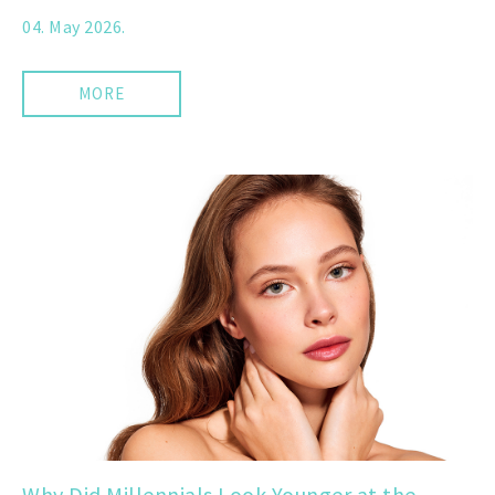
04. May 2026.
MORE
Why Did Millennials Look Younger at the