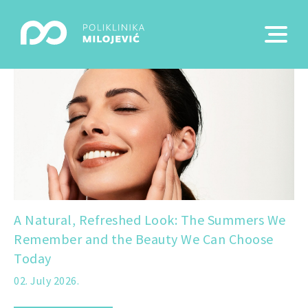
A Natural, Refreshed Look: The Summers We
Remember and the Beauty We Can Choose
Today
02. July 2026.