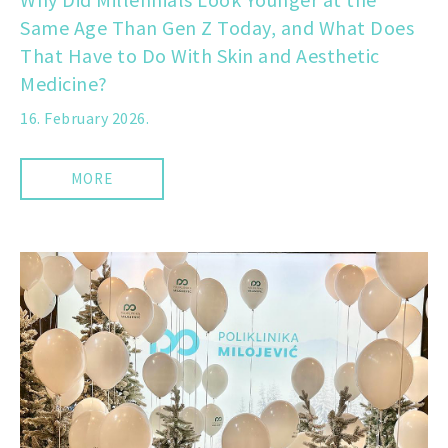
Same Age Than Gen Z Today, and What Does
That Have to Do With Skin and Aesthetic
Medicine?
16. February 2026.
MORE