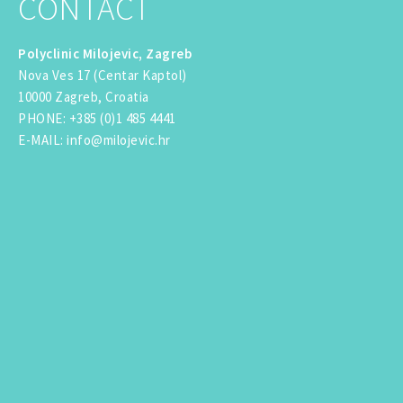
CONTACT
Polyclinic Milojevic, Zagreb
Nova Ves 17 (Centar Kaptol)
10000 Zagreb, Croatia
PHONE
:
+385 (0)1 485 4441
E-MAIL
:
info@milojevic.hr