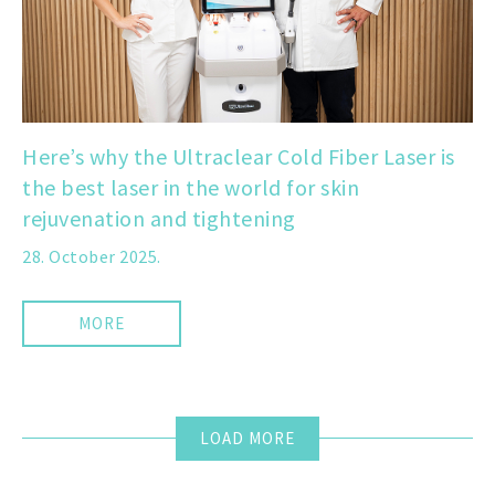
Here’s why the Ultraclear Cold Fiber Laser is
the best laser in the world for skin
rejuvenation and tightening
28. October 2025.
MORE
LOAD MORE