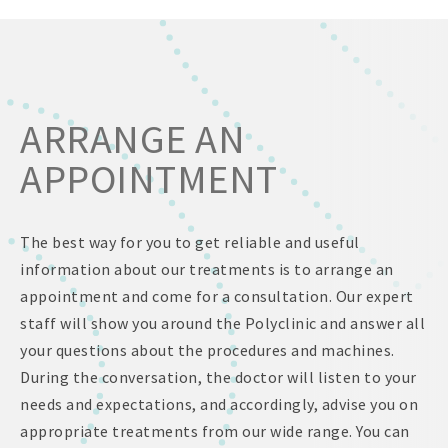
ARRANGE AN
APPOINTMENT
The best way for you to get reliable and useful
information about our treatments is to arrange an
appointment and come for a consultation. Our expert
staff will show you around the Polyclinic and answer all
your questions about the procedures and machines.
During the conversation, the doctor will listen to your
needs and expectations, and accordingly, advise you on
appropriate treatments from our wide range. You can