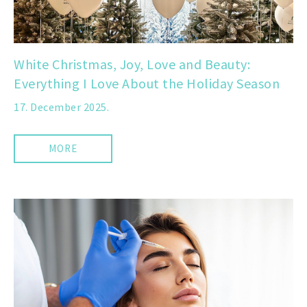
White Christmas, Joy, Love and Beauty:
Everything I Love About the Holiday Season
17. December 2025.
MORE