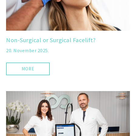
Non-Surgical or Surgical Facelift?
20. November 2025.
MORE