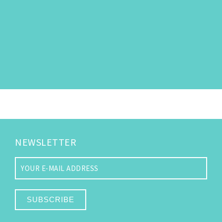
NEWSLETTER
SUBSCRIBE