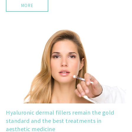
MORE
Hyaluronic dermal fillers remain the gold
standard and the best treatments in
aesthetic medicine