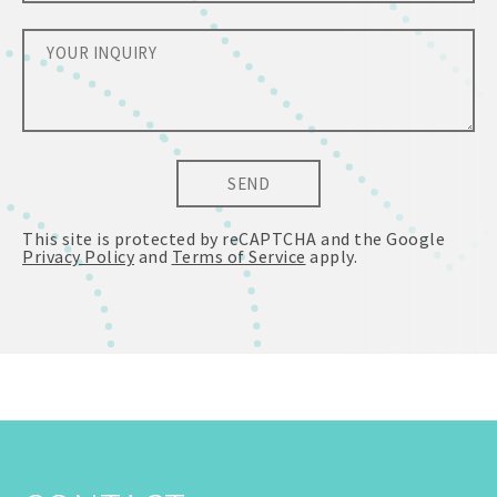
SEND
This site is protected by reCAPTCHA and the Google
Privacy Policy
and
Terms of Service
apply.