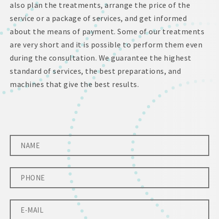
also plan the treatments, arrange the price of the
service or a package of services, and get informed
about the means of payment. Some of our treatments
are very short and it is possible to perform them even
during the consultation. We guarantee the highest
standard of services, the best preparations, and
machines that give the best results.