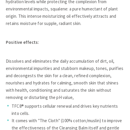
hydration levels while protecting the complexion from
environmental impacts, squalene: a pure humectant of plant
origin. This intense moisturizing oil effectively attracts and
retains moisture for supple, radiant skin.
Positive effects:
Dissolves and eliminates the daily accumulation of dirt, oil,
environmental impurities and stubborn makeup, tones, purifies
and decongests the skin for a clean, refined complexion,
nourishes and hydrates for calming, smooth skin that shines
with health, conditioning and saturates the skin without
removing or disturbing the pH value,
TFC8® supports cellular renewal and drives key nutrients
into cells.
It comes with "The Cloth" (100% cotton/muslin) to improve
the effectiveness of the Cleansing Balm itself and gentle