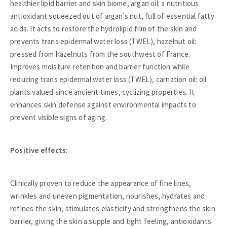
healthier lipid barrier and skin biome, argan oil: a nutritious
antioxidant squeezed out of argan's nut, full of essential fatty
acids. It acts to restore the hydrolipid film of the skin and
prevents trans epidermal water loss (TWEL), hazelnut oil:
pressed from hazelnuts from the southwest of France.
Improves moisture retention and barrier function while
reducing trans epidermal water loss (TWEL), carnation oil: oil
plants valued since ancient times, cyclizing properties. It
enhances skin defense against environmental impacts to
prevent visible signs of aging.
Positive effects
:
Clinically proven to reduce the appearance of fine lines,
wrinkles and uneven pigmentation, nourishes, hydrates and
refines the skin, stimulates elasticity and strengthens the skin
barrier, giving the skin a supple and tight feeling, antioxidants