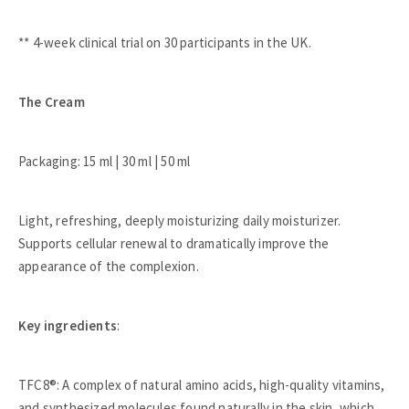
** 4-week clinical trial on 30 participants in the UK.
The Cream
Packaging: 15 ml | 30 ml | 50 ml
Light, refreshing, deeply moisturizing daily moisturizer.
Supports cellular renewal to dramatically improve the
appearance of the complexion.
Key ingredients
:
TFC8®: A complex of natural amino acids, high-quality vitamins,
and synthesized molecules found naturally in the skin, which