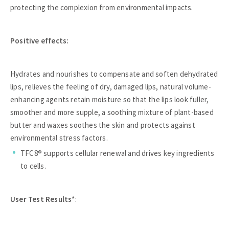
protecting the complexion from environmental impacts.
Positive effects:
Hydrates and nourishes to compensate and soften dehydrated
lips, relieves the feeling of dry, damaged lips, natural volume-
enhancing agents retain moisture so that the lips look fuller,
smoother and more supple, a soothing mixture of plant-based
butter and waxes soothes the skin and protects against
environmental stress factors.
TFC8® supports cellular renewal and drives key ingredients
to cells.
User Test Results
*: