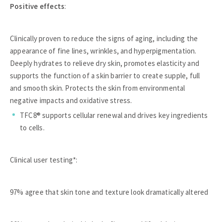
Positive effects
:
Clinically proven to reduce the signs of aging, including the
appearance of fine lines, wrinkles, and hyperpigmentation.
Deeply hydrates to relieve dry skin, promotes elasticity and
supports the function of a skin barrier to create supple, full
and smooth skin. Protects the skin from environmental
negative impacts and oxidative stress.
TFC8® supports cellular renewal and drives key ingredients
to cells.
Clinical user testing*:
97% agree that skin tone and texture look dramatically altered