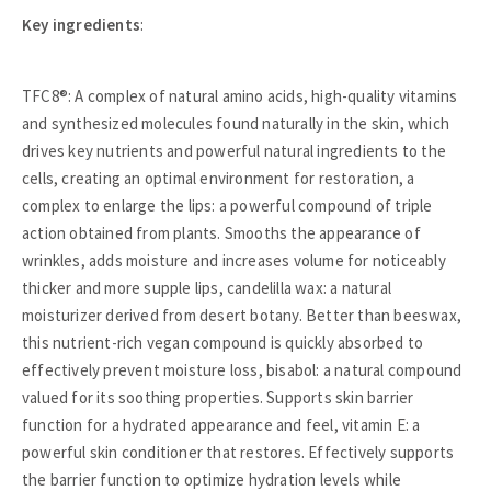
Key ingredients
:
TFC8®: A complex of natural amino acids, high-quality vitamins
and synthesized molecules found naturally in the skin, which
drives key nutrients and powerful natural ingredients to the
cells, creating an optimal environment for restoration, a
complex to enlarge the lips: a powerful compound of triple
action obtained from plants. Smooths the appearance of
wrinkles, adds moisture and increases volume for noticeably
thicker and more supple lips, candelilla wax: a natural
moisturizer derived from desert botany. Better than beeswax,
this nutrient-rich vegan compound is quickly absorbed to
effectively prevent moisture loss, bisabol: a natural compound
valued for its soothing properties. Supports skin barrier
function for a hydrated appearance and feel, vitamin E: a
powerful skin conditioner that restores. Effectively supports
the barrier function to optimize hydration levels while