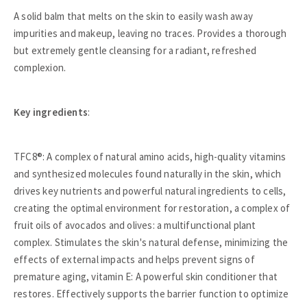
A solid balm that melts on the skin to easily wash away
impurities and makeup, leaving no traces. Provides a thorough
but extremely gentle cleansing for a radiant, refreshed
complexion.
Key ingredients
:
TFC8®: A complex of natural amino acids, high-quality vitamins
and synthesized molecules found naturally in the skin, which
drives key nutrients and powerful natural ingredients to cells,
creating the optimal environment for restoration, a complex of
fruit oils of avocados and olives: a multifunctional plant
complex. Stimulates the skin's natural defense, minimizing the
effects of external impacts and helps prevent signs of
premature aging, vitamin E: A powerful skin conditioner that
restores. Effectively supports the barrier function to optimize