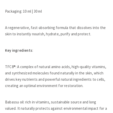
Packaging: 10 ml | 30 ml
A regenerative, fast-absorbing formula that dissolves into the
skin to instantly nourish, hydrate, purify and protect.
Key ingredients
:
TFC8®: A complex of natural amino acids, high-quality vitamins,
and synthesized molecules found naturally in the skin, which
drives key nutrients and powerful natural ingredients to cells,
creating an optimal environment for restoration.
Babassu oil: rich in vitamins, sustainable source and long
valued. It naturally protects against environmental impact for a