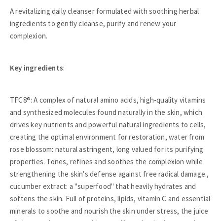
A revitalizing daily cleanser formulated with soothing herbal
ingredients to gently cleanse, purify and renew your
complexion.
Key ingredients
:
TFC8®: A complex of natural amino acids, high-quality vitamins
and synthesized molecules found naturally in the skin, which
drives key nutrients and powerful natural ingredients to cells,
creating the optimal environment for restoration, water from
rose blossom: natural astringent, long valued for its purifying
properties. Tones, refines and soothes the complexion while
strengthening the skin's defense against free radical damage.,
cucumber extract: a "superfood" that heavily hydrates and
softens the skin. Full of proteins, lipids, vitamin C and essential
minerals to soothe and nourish the skin under stress, the juice