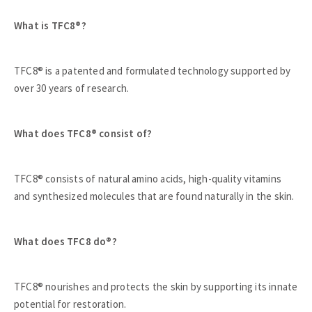
What is TFC8®?
TFC8® is a patented and formulated technology supported by
over 30 years of research.
What does TFC8® consist of?
TFC8® consists of natural amino acids, high-quality vitamins
and synthesized molecules that are found naturally in the skin.
What does TFC8 do®?
TFC8® nourishes and protects the skin by supporting its innate
potential for restoration.