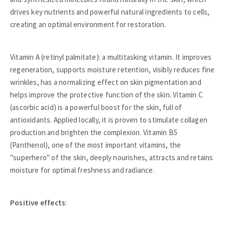
drives key nutrients and powerful natural ingredients to cells,
creating an optimal environment for restoration.
Vitamin A (retinyl palmitate): a multitasking vitamin. It improves
regeneration, supports moisture retention, visibly reduces fine
wrinkles, has a normalizing effect on skin pigmentation and
helps improve the protective function of the skin. Vitamin C
(ascorbic acid) is a powerful boost for the skin, full of
antioxidants. Applied locally, it is proven to stimulate collagen
production and brighten the complexion. Vitamin B5
(Panthenol), one of the most important vitamins, the
"superhero" of the skin, deeply nourishes, attracts and retains
moisture for optimal freshness and radiance.
Positive effects
: