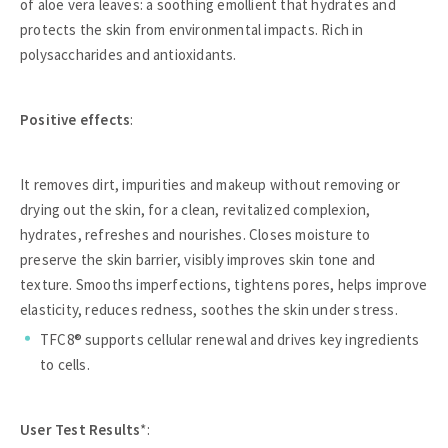
of aloe vera leaves: a soothing emollient that hydrates and
protects the skin from environmental impacts. Rich in
polysaccharides and antioxidants.
Positive effects
:
It removes dirt, impurities and makeup without removing or
drying out the skin, for a clean, revitalized complexion,
hydrates, refreshes and nourishes. Closes moisture to
preserve the skin barrier, visibly improves skin tone and
texture. Smooths imperfections, tightens pores, helps improve
elasticity, reduces redness, soothes the skin under stress.
TFC8® supports cellular renewal and drives key ingredients
to cells.
User Test Results
*: