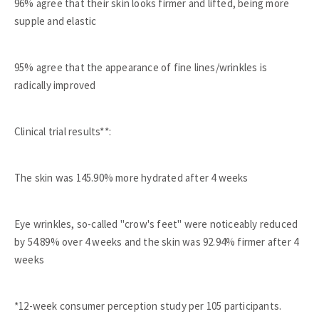
96% agree that their skin looks firmer and lifted, being more
supple and elastic
95% agree that the appearance of fine lines/wrinkles is
radically improved
Clinical trial results**:
The skin was 145.90% more hydrated after 4 weeks
Eye wrinkles, so-called "crow's feet" were noticeably reduced
by 54.89% over 4 weeks and the skin was 92.94% firmer after 4
weeks
*12-week consumer perception study per 105 participants.