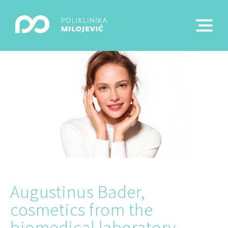
Augustinus Bader,
cosmetics from the
biomedical laboratory