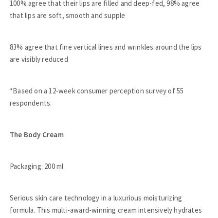
100% agree that their lips are filled and deep-fed, 98% agree
that lips are soft, smooth and supple
83% agree that fine vertical lines and wrinkles around the lips
are visibly reduced
*Based on a 12-week consumer perception survey of 55
respondents.
The Body Cream
Packaging: 200 ml
Serious skin care technology in a luxurious moisturizing
formula. This multi-award-winning cream intensively hydrates