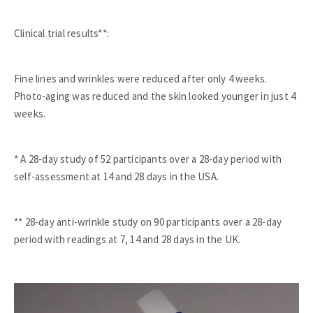
Clinical trial results**:
Fine lines and wrinkles were reduced after only 4 weeks.
Photo-aging was reduced and the skin looked younger in just 4
weeks.
* A 28-day study of 52 participants over a 28-day period with
self-assessment at 14 and 28 days in the USA.
** 28-day anti-wrinkle study on 90 participants over a 28-day
period with readings at 7, 14 and 28 days in the UK.