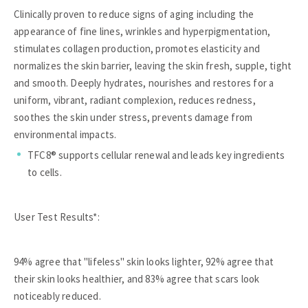
Clinically proven to reduce signs of aging including the
appearance of fine lines, wrinkles and hyperpigmentation,
stimulates collagen production, promotes elasticity and
normalizes the skin barrier, leaving the skin fresh, supple, tight
and smooth. Deeply hydrates, nourishes and restores for a
uniform, vibrant, radiant complexion, reduces redness,
soothes the skin under stress, prevents damage from
environmental impacts.
TFC8® supports cellular renewal and leads key ingredients
to cells.
User Test Results*:
94% agree that "lifeless" skin looks lighter, 92% agree that
their skin looks healthier, and 83% agree that scars look
noticeably reduced.