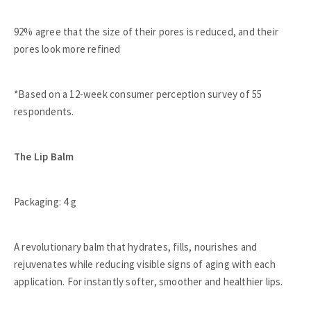
92% agree that the size of their pores is reduced, and their
pores look more refined
*Based on a 12-week consumer perception survey of 55
respondents.
The Lip Balm
Packaging: 4 g
A revolutionary balm that hydrates, fills, nourishes and
rejuvenates while reducing visible signs of aging with each
application. For instantly softer, smoother and healthier lips.