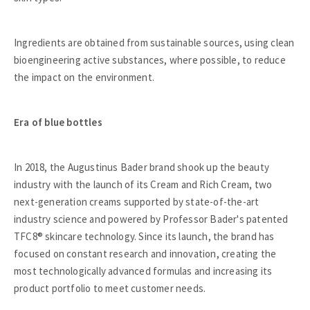
Ingredients are obtained from sustainable sources, using clean
bioengineering active substances, where possible, to reduce
the impact on the environment.
Era of blue bottles
In 2018, the Augustinus Bader brand shook up the beauty
industry with the launch of its Cream and Rich Cream, two
next-generation creams supported by state-of-the-art
industry science and powered by Professor Bader's patented
TFC8® skincare technology. Since its launch, the brand has
focused on constant research and innovation, creating the
most technologically advanced formulas and increasing its
product portfolio to meet customer needs.