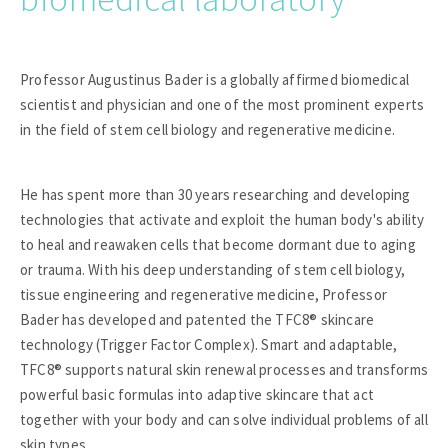
Professor Augustinus Bader is a globally affirmed biomedical
scientist and physician and one of the most prominent experts
in the field of stem cell biology and regenerative medicine.
He has spent more than 30 years researching and developing
technologies that activate and exploit the human body's ability
to heal and reawaken cells that become dormant due to aging
or trauma. With his deep understanding of stem cell biology,
tissue engineering and regenerative medicine, Professor
Bader has developed and patented the TFC8® skincare
technology (Trigger Factor Complex). Smart and adaptable,
TFC8® supports natural skin renewal processes and transforms
powerful basic formulas into adaptive skincare that act
together with your body and can solve individual problems of all
skin types.