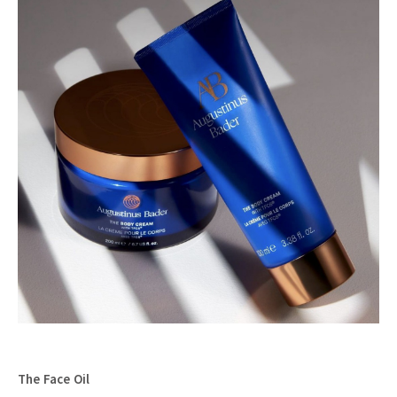
The Face Oil