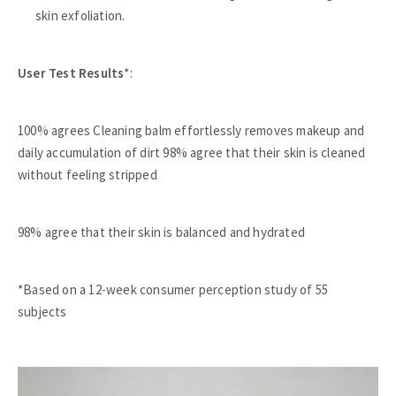
skin exfoliation.
User Test Results
*:
100% agrees Cleaning balm effortlessly removes makeup and
daily accumulation of dirt 98% agree that their skin is cleaned
without feeling stripped
98% agree that their skin is balanced and hydrated
*Based on a 12-week consumer perception study of 55
subjects