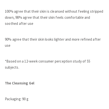
100% agree that their skin is cleansed without feeling stripped
down, 98% agree that their skin feels comfortable and
soothed after use
90% agree that their skin looks lighter and more refined after
use
*Based on a 12-week consumer perception study of 55
subjects.
The Cleansing Gel
Packaging: 90 g