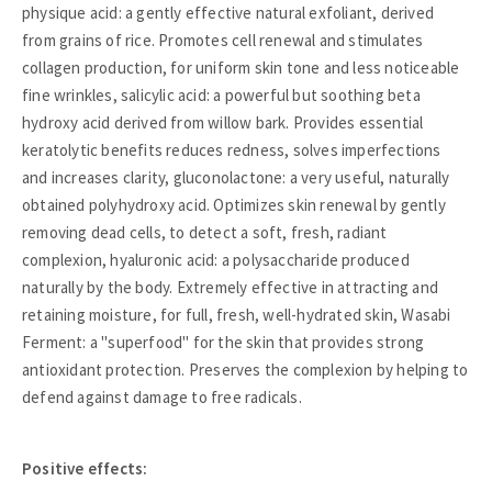
physique acid: a gently effective natural exfoliant, derived
from grains of rice. Promotes cell renewal and stimulates
collagen production, for uniform skin tone and less noticeable
fine wrinkles, salicylic acid: a powerful but soothing beta
hydroxy acid derived from willow bark. Provides essential
keratolytic benefits reduces redness, solves imperfections
and increases clarity, gluconolactone: a very useful, naturally
obtained polyhydroxy acid. Optimizes skin renewal by gently
removing dead cells, to detect a soft, fresh, radiant
complexion, hyaluronic acid: a polysaccharide produced
naturally by the body. Extremely effective in attracting and
retaining moisture, for full, fresh, well-hydrated skin, Wasabi
Ferment: a "superfood" for the skin that provides strong
antioxidant protection. Preserves the complexion by helping to
defend against damage to free radicals.
Positive effects: