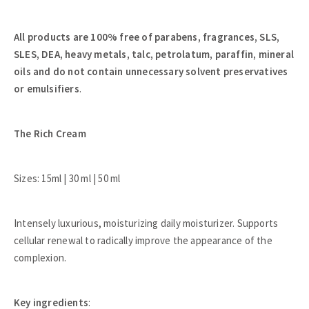
All products are 100% free of parabens, fragrances, SLS,
SLES, DEA, heavy metals, talc, petrolatum, paraffin, mineral
oils and do not contain unnecessary solvent preservatives
or emulsifiers
.
The Rich Cream
Sizes: 15ml | 30 ml | 50 ml
Intensely luxurious, moisturizing daily moisturizer. Supports
cellular renewal to radically improve the appearance of the
complexion.
Key ingredients
: