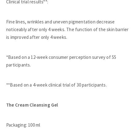
Clinical trial results**:
Fine lines, wrinkles and uneven pigmentation decrease
noticeably after only 4 weeks. The function of the skin barrier
is improved after only 4 weeks.
*Based on a 12-week consumer perception survey of 55
participants.
**Based on a 4-week clinical trial of 30 participants.
The Cream Cleansing Gel
Packaging: 100 ml