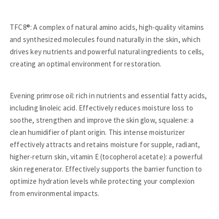
TFC8®: A complex of natural amino acids, high-quality vitamins
and synthesized molecules found naturally in the skin, which
drives key nutrients and powerful natural ingredients to cells,
creating an optimal environment for restoration.
Evening primrose oil: rich in nutrients and essential fatty acids,
including linoleic acid. Effectively reduces moisture loss to
soothe, strengthen and improve the skin glow, squalene: a
clean humidifier of plant origin. This intense moisturizer
effectively attracts and retains moisture for supple, radiant,
higher-return skin, vitamin E (tocopherol acetate): a powerful
skin regenerator. Effectively supports the barrier function to
optimize hydration levels while protecting your complexion
from environmental impacts.