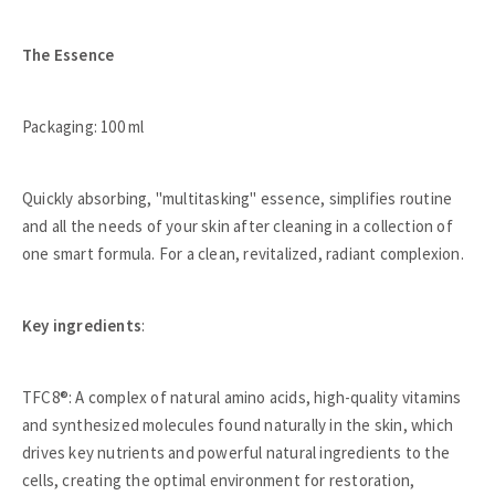
The Essence
Packaging: 100 ml
Quickly absorbing, "multitasking" essence, simplifies routine
and all the needs of your skin after cleaning in a collection of
one smart formula. For a clean, revitalized, radiant complexion.
Key ingredients
:
TFC8®: A complex of natural amino acids, high-quality vitamins
and synthesized molecules found naturally in the skin, which
drives key nutrients and powerful natural ingredients to the
cells, creating the optimal environment for restoration,