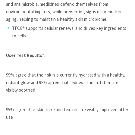
and antimicrobial medicines defend themselves from
environmental impacts, while preventing signs of premature
aging, helping to maintain a healthy skin microbiome.
TFC8® supports cellular renewal and drives key ingredients
to cells.
User Test Results
*:
99% agree that their skin is currently hydrated with a healthy,
radiant glow and 98% agree that redness and irritation are
visibly soothed
95% agree that skin tone and texture are visibly improved after
use