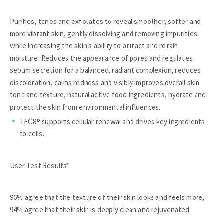
Purifies, tones and exfoliates to reveal smoother, softer and
more vibrant skin, gently dissolving and removing impurities
while increasing the skin's ability to attract and retain
moisture. Reduces the appearance of pores and regulates
sebum secretion for a balanced, radiant complexion, reduces
discoloration, calms redness and visibly improves overall skin
tone and texture, natural active food ingredients, hydrate and
protect the skin from environmental influences.
TFC8® supports cellular renewal and drives key ingredients
to cells.
User Test Results*:
96% agree that the texture of their skin looks and feels more,
94% agree that their skin is deeply clean and rejuvenated