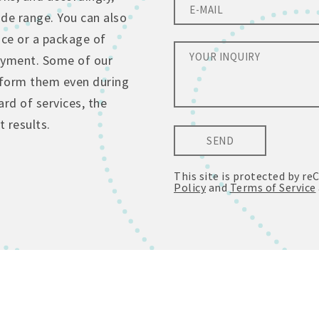
de range. You can also
ice or a package of
ayment. Some of our
erform them even during
rd of services, the
 results.
SEND
This site is protected by 
Policy
and
Terms of Service