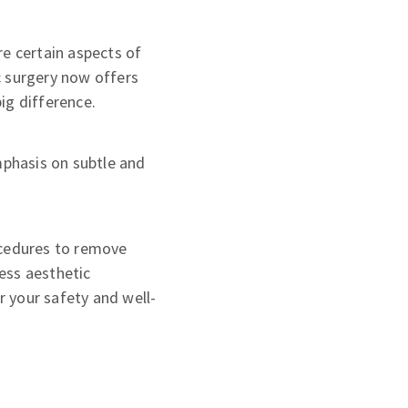
re certain aspects of
c surgery now offers
ig difference.
mphasis on subtle and
ocedures to remove
ess aesthetic
r your safety and well-