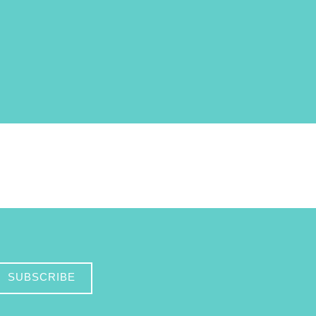
SUBSCRIBE