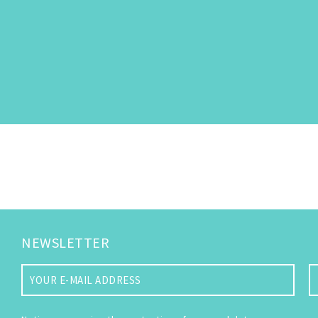
NEWSLETTER