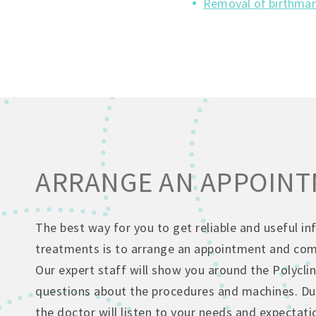
Removal of birthmar
ARRANGE AN APPOIN
The best way for you to get reliable and useful i
treatments is to arrange an appointment and come
Our expert staff will show you around the Polyclin
questions about the procedures and machines. Dur
the doctor will listen to your needs and expectati