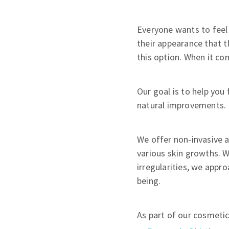
Everyone wants to feel 
their appearance that t
this option. When it co
Our goal is to help you
natural improvements.
We offer non-invasive 
various skin growths. W
irregularities, we appro
being.
As part of our cosmeti