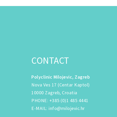
CONTACT
Polyclinic Milojevic, Zagreb
Nova Ves 17 (Centar Kaptol)
10000 Zagreb, Croatia
PHONE
:
+385 (0)1 485 4441
E-MAIL
:
info@milojevic.hr