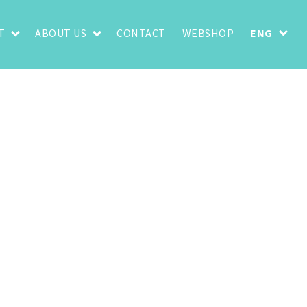
T
ABOUT US
CONTACT
WEBSHOP
ENG