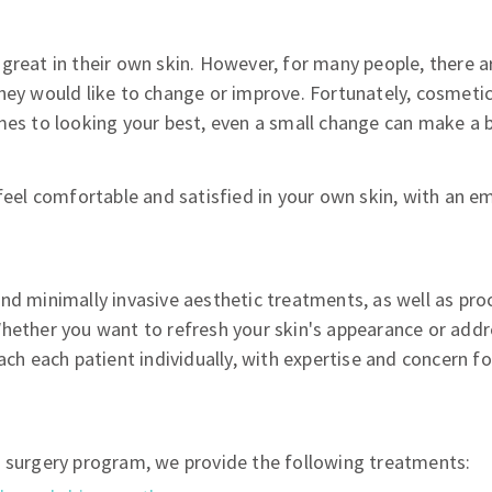
great in their own skin. However, for many people, there a
hey would like to change or improve. Fortunately, cosmeti
mes to looking your best, even a small change can make a b
 feel comfortable and satisfied in your own skin, with an e
and minimally invasive aesthetic treatments, as well as pr
hether you want to refresh your skin's appearance or addr
ach each patient individually, with expertise and concern fo
c surgery program, we provide the following treatments: