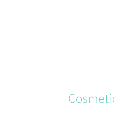
Cosmeti