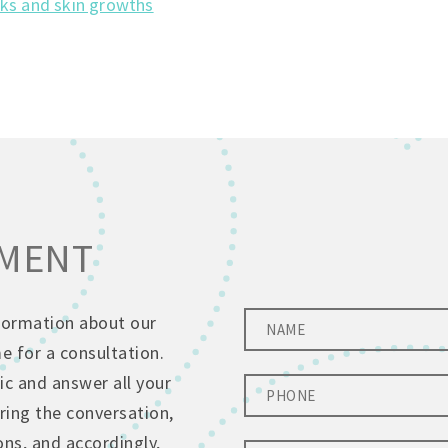
ks and skin growths
TMENT
nformation about our
 for a consultation.
ic and answer all your
ing the conversation,
ons, and accordingly,