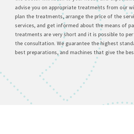
advise you on appropriate treatments from our wi
plan the treatments, arrange the price of the serv
services, and get informed about the means of p
treatments are very short and it is possible to p
the consultation. We guarantee the highest standa
best preparations, and machines that give the best