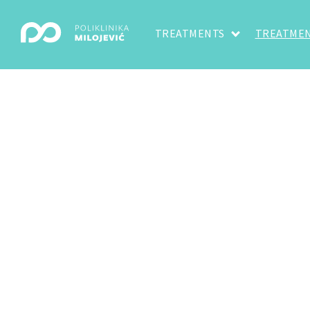
TREATMENTS
TREATMEN