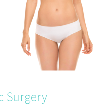
c Surgery