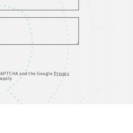
reCAPTCHA and the Google
Privacy
apply.