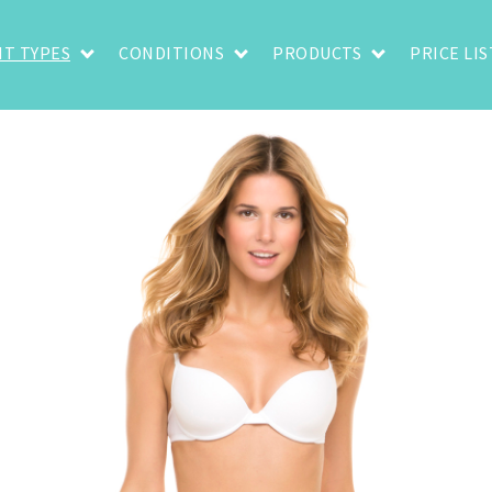
T TYPES
CONDITIONS
PRODUCTS
PRICE LIS