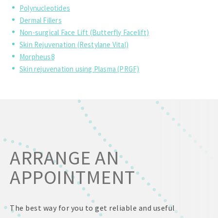
Polynucleotides
Dermal Fillers
Non-surgical Face Lift (Butterfly Facelift)
Skin Rejuvenation (Restylane Vital)
Morpheus8
Skin rejuvenation using Plasma (PRGF)
ARRANGE AN
APPOINTMENT
The best way for you to get reliable and useful