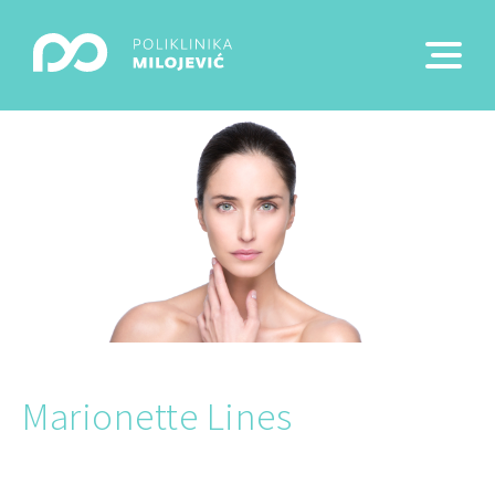
Marionette Lines