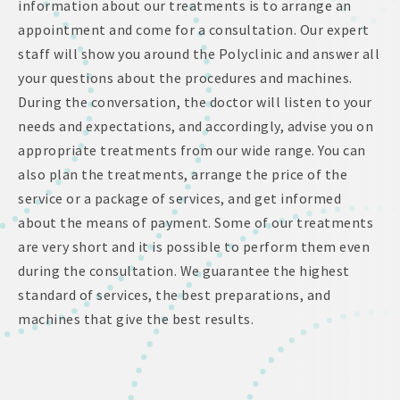
information about our treatments is to arrange an
appointment and come for a consultation. Our expert
staff will show you around the Polyclinic and answer all
your questions about the procedures and machines.
During the conversation, the doctor will listen to your
needs and expectations, and accordingly, advise you on
appropriate treatments from our wide range. You can
also plan the treatments, arrange the price of the
service or a package of services, and get informed
about the means of payment. Some of our treatments
are very short and it is possible to perform them even
during the consultation. We guarantee the highest
standard of services, the best preparations, and
machines that give the best results.