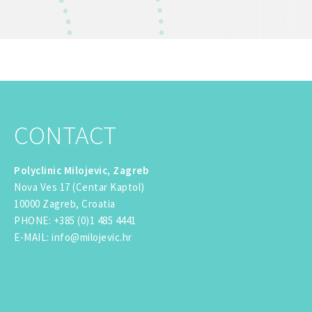
CONTACT
Polyclinic Milojevic, Zagreb
Nova Ves 17 (Centar Kaptol)
10000 Zagreb, Croatia
PHONE
:
+385 (0)1 485 4441
E-MAIL
:
info@milojevic.hr