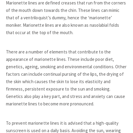
Marionette lines are defined creases that run from the corners
of the mouth down towards the chin. These lines can mimic
that of a ventriloquist’s dummy, hence the ‘marionette’
moniker. Marionette lines are also known as nasolabial folds
that occur at the top of the mouth.
There are a number of elements that contribute to the
appearance of marionette lines. These include poor diet,
genetics, ageing, smoking and environmental conditions. Other
factors can include continual pursing of the lips, the drying of
the skin which causes the skin to lose its elasticity and
firmness, persistent exposure to the sun and smoking.
Genetics also play a key part, and stress and anxiety can cause
marionette lines to become more pronounced.
To prevent marionette lines it is advised that a high-quality
sunscreen is used on a daily basis. Avoiding the sun, wearing