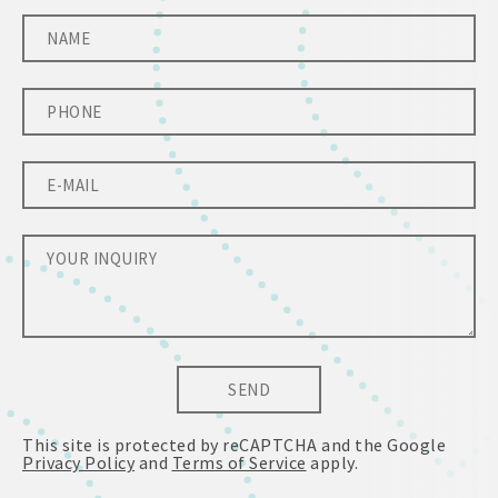
SEND
This site is protected by reCAPTCHA and the Google
Privacy Policy
and
Terms of Service
apply.