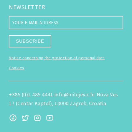
NEWSLETTER
SUBSCRIBE
Notice concerning the protection of personal data
Cookies
+385 (0)1 485 4441
info@milojevic.hr
Nova Ves
17 (Centar Kaptol), 10000 Zagreb, Croatia