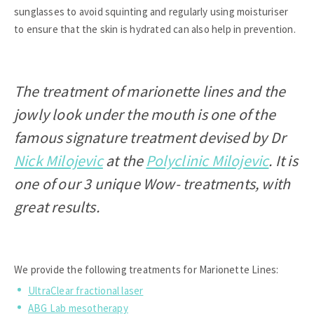
sunglasses to avoid squinting and regularly using moisturiser
to ensure that the skin is hydrated can also help in prevention.
The treatment of marionette lines and the
jowly look under the mouth is one of the
famous signature treatment devised by Dr
Nick Milojevic
at the
Polyclinic Milojevic
. It is
one of our 3 unique Wow- treatments, with
great results.
We provide the following treatments for Marionette Lines:
UltraClear fractional laser
ABG Lab mesotherapy