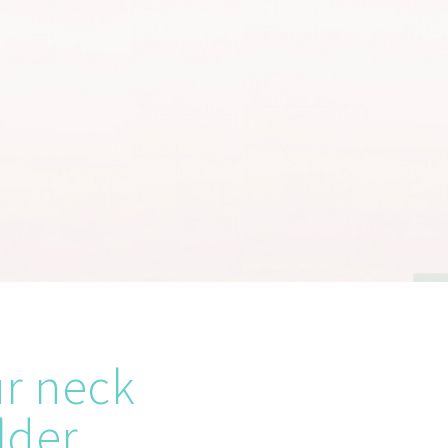
ur neck
lder