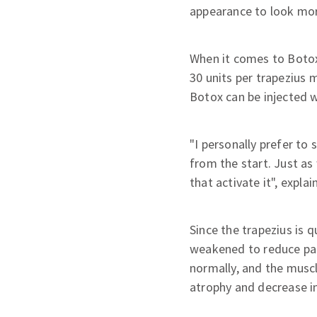
appearance to look more
When it comes to Botox 
30 units per trapezius m
Botox can be injected 
"I personally prefer to
from the start. Just as 
that activate it", explain
Since the trapezius is q
weakened to reduce pain 
normally, and the muscl
atrophy and decrease in