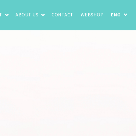
T
ABOUT US
CONTACT
WEBSHOP
ENG