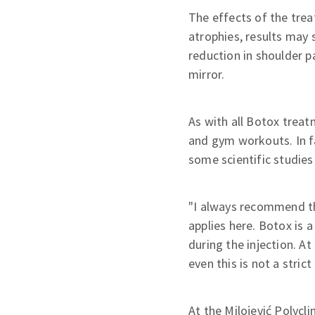
The effects of the trea
atrophies, results may 
reduction in shoulder p
mirror.
As with all Botox treatm
and gym workouts. In fa
some scientific studies
"I always recommend th
applies here. Botox is 
during the injection. A
even this is not a strict 
At the Milojević Polycli