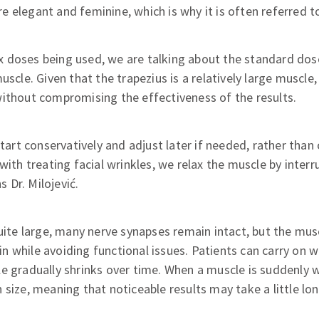
 elegant and feminine, which is why it is often referred t
doses being used, we are talking about the standard dose 
uscle. Given that the trapezius is a relatively large muscle
without compromising the effectiveness of the results.
 start conservatively and adjust later if needed, rather tha
with treating facial wrinkles, we relax the muscle by interr
s Dr. Milojević.
uite large, many nerve synapses remain intact, but the musc
while avoiding functional issues. Patients can carry on wit
e gradually shrinks over time. When a muscle is suddenly 
 size, meaning that noticeable results may take a little lo