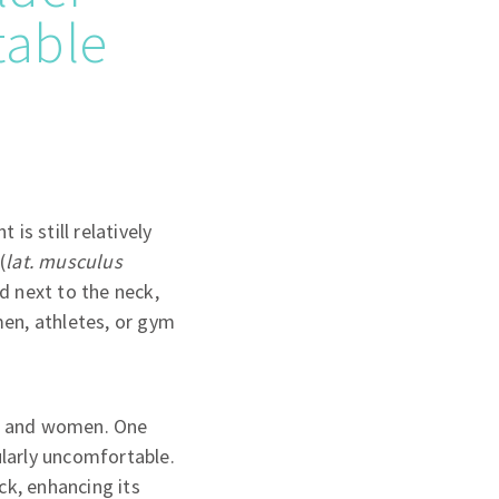
table
is still relatively
(
lat. musculus
ed next to the neck,
men, athletes, or gym
men and women. One
ularly uncomfortable.
ck, enhancing its