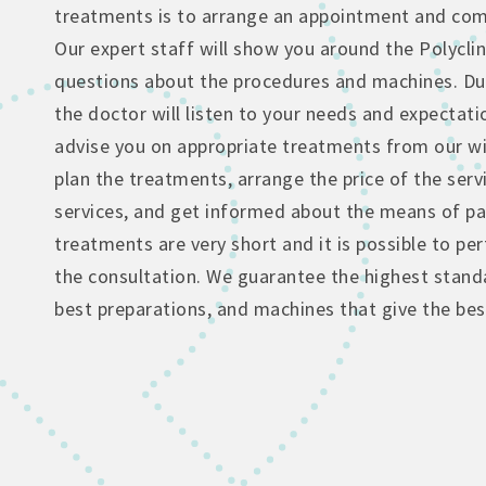
treatments is to arrange an appointment and come
Our expert staff will show you around the Polyclin
questions about the procedures and machines. Dur
the doctor will listen to your needs and expectati
advise you on appropriate treatments from our wi
plan the treatments, arrange the price of the serv
services, and get informed about the means of p
treatments are very short and it is possible to p
the consultation. We guarantee the highest standa
best preparations, and machines that give the best