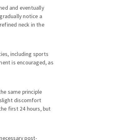
ened and eventually
gradually notice a
refined neck in the
ies, including sports
tment is encouraged, as
the same principle
slight discomfort
he first 24 hours, but
e necessary post-