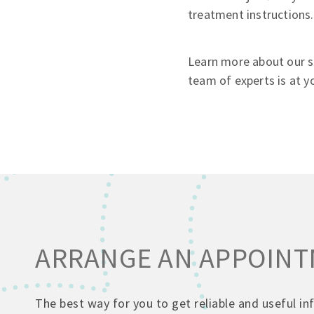
treatment instructions.
Learn more about our se
team of experts is at yo
ARRANGE AN APPOIN
The best way for you to get reliable and useful i