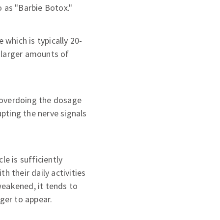
o as "Barbie Botox."
which is typically 20-
, larger amounts of
n overdoing the dosage
upting the nerve signals
le is sufficiently
h their daily activities
weakened, it tends to
nger to appear.