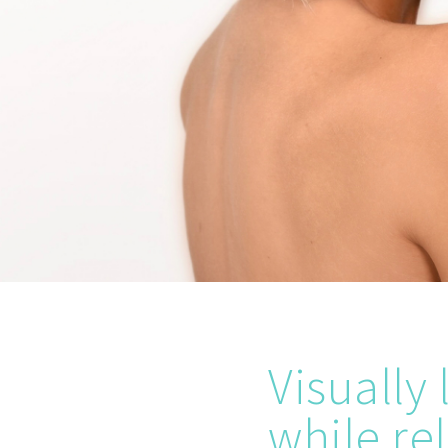
Visually
while re