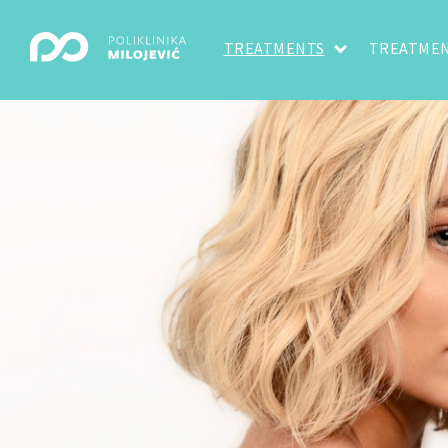
TREATMENTS
TREATMEN