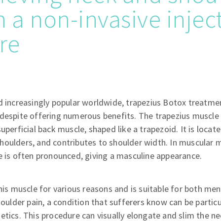
h a non-invasive injec
re
 increasingly popular worldwide, trapezius Botox treatment 
despite offering numerous benefits. The trapezius muscle 
superficial back muscle, shaped like a trapezoid. It is locat
houlders, and contributes to shoulder width. In muscular 
e is often pronounced, giving a masculine appearance.
this muscle for various reasons and is suitable for both 
shoulder pain, a condition that sufferers know can be partic
etics. This procedure can visually elongate and slim the ne