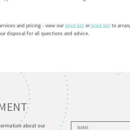
rvices and pricing - view our
price list
or
price list
to arran
ur disposal for all questions and advice.
TMENT
nformation about our