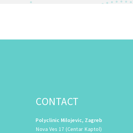
CONTACT
Polyclinic Milojevic, Zagreb
Nova Ves 17 (Centar Kaptol)