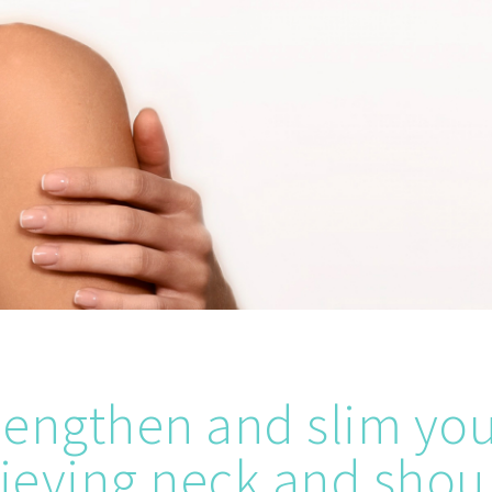
 lengthen and slim yo
lieving neck and shou