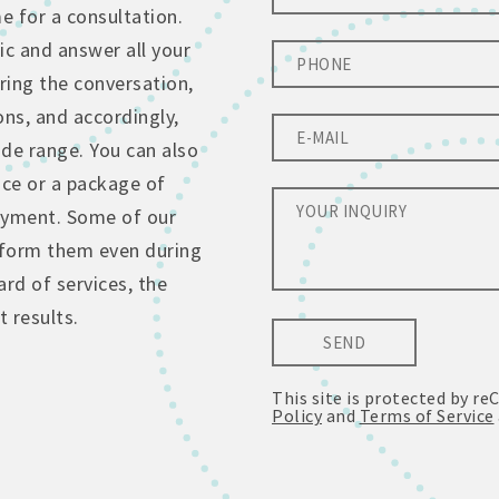
 for a consultation.
ic and answer all your
ing the conversation,
ons, and accordingly,
de range. You can also
ice or a package of
ayment. Some of our
erform them even during
rd of services, the
 results.
SEND
This site is protected by 
Policy
and
Terms of Service