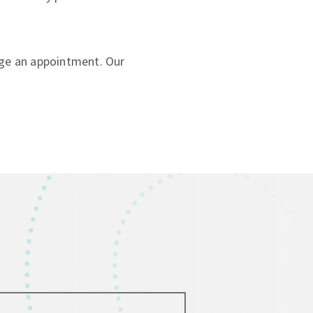
ge an appointment. Our