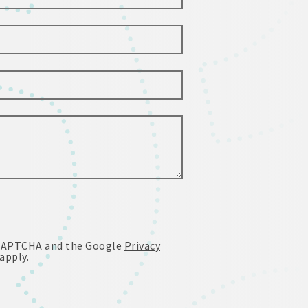
reCAPTCHA and the Google
Privacy
apply.