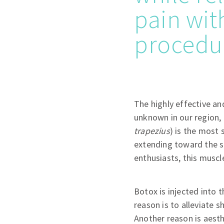
pain wit
procedu
The highly effective and
unknown in our region, 
trapezius
) is the most 
extending toward the s
enthusiasts, this muscl
Botox is injected into 
reason is to alleviate 
Another reason is aesth