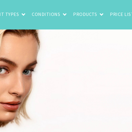
T TYPES
CONDITIONS
PRODUCTS
PRICE LIS