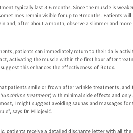
tment typically last 3-6 months. Since the muscle is weak
sometimes remain visible for up to 9 months. Patients will 
ain and, after about a month, observe a slimmer and more 
ents, patients can immediately return to their daily activit
ct, activating the muscle within the first hour after trea
 suggest this enhances the effectiveness of Botox.
at patients smile or frown after wrinkle treatments, and 
a
'lunchtime treatment',
with minimal side effects and only 
t most, I might suggest avoiding saunas and massages for t
rule", says Dr. Milojević.
nic, patients receive a detailed discharge letter with all th