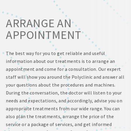
ARRANGE AN
APPOINTMENT
The best way for you to get reliable and useful
information about our treatments is to arrange an
appointment and come for a consultation. Our expert
staff will show you around the Polyclinic and answer all
your questions about the procedures and machines.
During the conversation, the doctor will listen to your
needs and expectations, and accordingly, advise you on
appropriate treatments from our wide range. You can
also plan the treatments, arrange the price of the
service or a package of services, and get informed