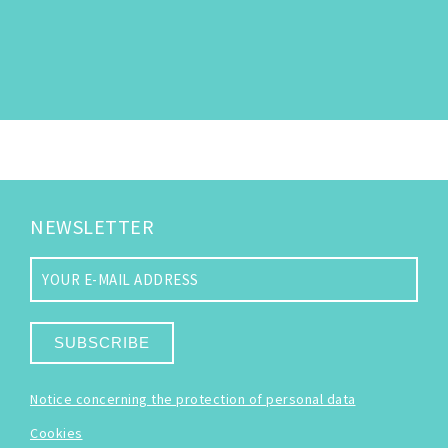
NEWSLETTER
SUBSCRIBE
Notice concerning the protection of personal data
Cookies