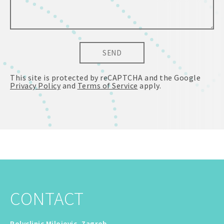
SEND
This site is protected by reCAPTCHA and the Google
Privacy Policy
and
Terms of Service
apply.
CONTACT
Polyclinic Milojevic, Zagreb