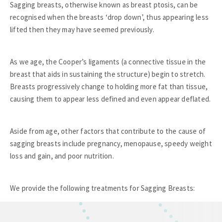
Sagging breasts, otherwise known as breast ptosis, can be
recognised when the breasts ‘drop down’, thus appearing less
lifted then they may have seemed previously.
As we age, the Cooper’s ligaments (a connective tissue in the
breast that aids in sustaining the structure) begin to stretch.
Breasts progressively change to holding more fat than tissue,
causing them to appear less defined and even appear deflated.
Aside from age, other factors that contribute to the cause of
sagging breasts include pregnancy, menopause, speedy weight
loss and gain, and poor nutrition.
We provide the following treatments for Sagging Breasts: