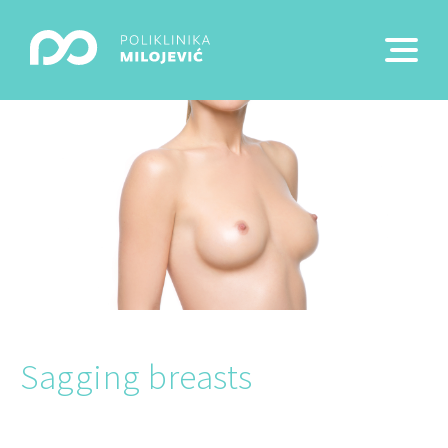
Sagging breasts