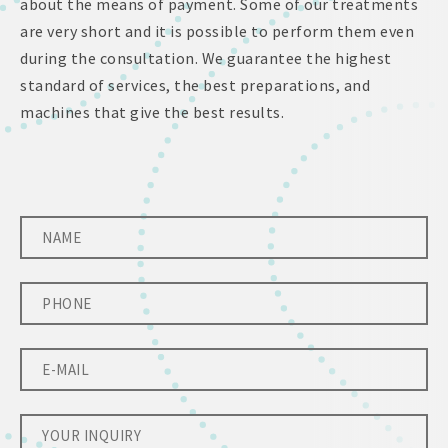
about the means of payment. Some of our treatments
are very short and it is possible to perform them even
during the consultation. We guarantee the highest
standard of services, the best preparations, and
machines that give the best results.