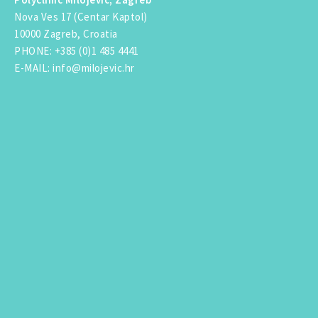
Nova Ves 17 (Centar Kaptol)
10000 Zagreb, Croatia
PHONE
:
+385 (0)1 485 4441
E-MAIL
:
info@milojevic.hr