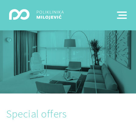
Special offers