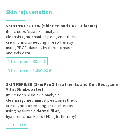
Skin rejuvenation
SKIN PERFECTION (SkinPen and PRGF Plasma)
(It includes Visia skin analysis,
cleansing, mechanical peel, anesthetic
cream, microneedling, mesotherapy
using PRGF plasma, hyaluronic mask
and skin care)
1 treatment 580,00 €
3 treatments 1.600,00 €
SKIN REFINER (SkinPen 3 treatments and 3 ml Restylane
Vital Skinbooster)
(It includes Visia skin analysis,
cleansing, mechanical peel, anesthetic
cream, microneedling, mesotherapy
using hyaluronic dermal filler,
hyaluronic mask and LED light therapy)
1.700,00 €