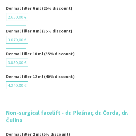
Dermal filler 6 ml (25% discount)
2.650,00 €
Dermal filler 8 ml (35% discount)
3.070,00 €
Dermal filler 10 ml (35% discount)
3.830,00 €
Dermal filler 12 ml (40% discount)
4.240,00 €
Non-surgical facelift - dr. Plešnar, dr. Čorda, dr.
Čulina
Dermal filler 2 ml (5% discount)