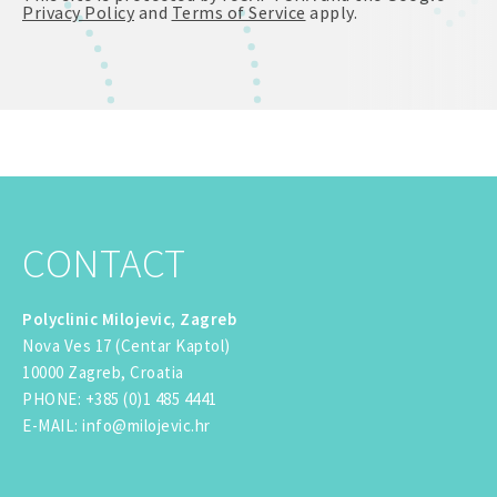
Privacy Policy
and
Terms of Service
apply.
CONTACT
Polyclinic Milojevic, Zagreb
Nova Ves 17 (Centar Kaptol)
10000 Zagreb, Croatia
PHONE
:
+385 (0)1 485 4441
E-MAIL
:
info@milojevic.hr