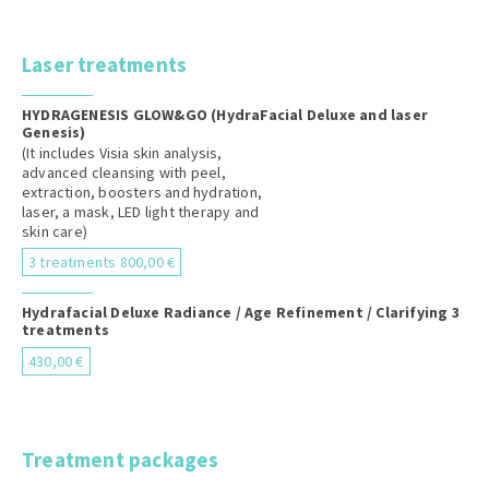
Laser treatments
HYDRAGENESIS GLOW&GO (HydraFacial Deluxe and laser
Genesis)
(It includes Visia skin analysis,
advanced cleansing with peel,
extraction, boosters and hydration,
laser, a mask, LED light therapy and
skin care)
3 treatments 800,00 €
Hydrafacial Deluxe Radiance / Age Refinement / Clarifying 3
treatments
430,00 €
Treatment packages