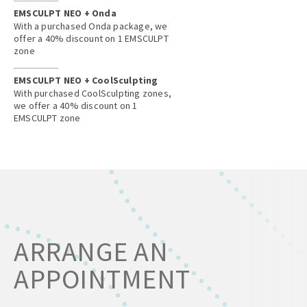
EMSCULPT NEO + Onda
With a purchased Onda package, we
offer a 40% discount on 1 EMSCULPT
zone
EMSCULPT NEO + CoolSculpting
With purchased CoolSculpting zones,
we offer a 40% discount on 1
EMSCULPT zone
ARRANGE AN
APPOINTMENT