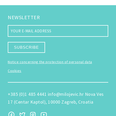
NEWSLETTER
SUBSCRIBE
Notice concerning the protection of personal data
Cookies
+385 (0)1 485 4441
info@milojevic.hr
Nova Ves
17 (Centar Kaptol), 10000 Zagreb, Croatia