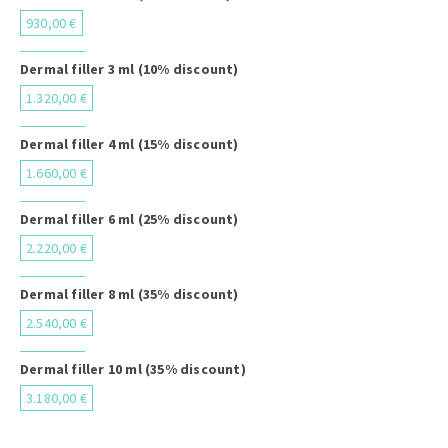
930,00 €
Dermal filler 3 ml (10% discount)
1.320,00 €
Dermal filler 4 ml (15% discount)
1.660,00 €
Dermal filler 6 ml (25% discount)
2.220,00 €
Dermal filler 8 ml (35% discount)
2.540,00 €
Dermal filler 10 ml (35% discount)
3.180,00 €