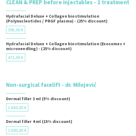
CLEAN & PREP before injectables - 1 treatment
Hydrafacial Deluxe + Collagen biostimulation
(Polynucleotides / PRGF plasma) - (25% discount)
398,00 €
Hydrafacial Deluxe + Collagen biostimulation (Exosomes +
microneedling) - (25% discount)
472,00 €
Non-surgical facelift - dr. Milojević
Dermal filler 3 ml (5% discount)
1.680,00 €
Dermal filler 4 ml (15% discount)
2.000,00 €