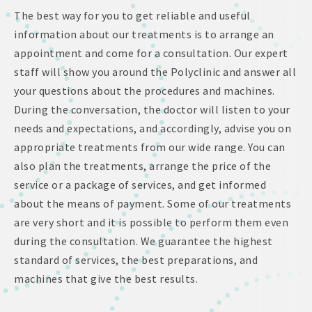
The best way for you to get reliable and useful
information about our treatments is to arrange an
appointment and come for a consultation. Our expert
staff will show you around the Polyclinic and answer all
your questions about the procedures and machines.
During the conversation, the doctor will listen to your
needs and expectations, and accordingly, advise you on
appropriate treatments from our wide range. You can
also plan the treatments, arrange the price of the
service or a package of services, and get informed
about the means of payment. Some of our treatments
are very short and it is possible to perform them even
during the consultation. We guarantee the highest
standard of services, the best preparations, and
machines that give the best results.