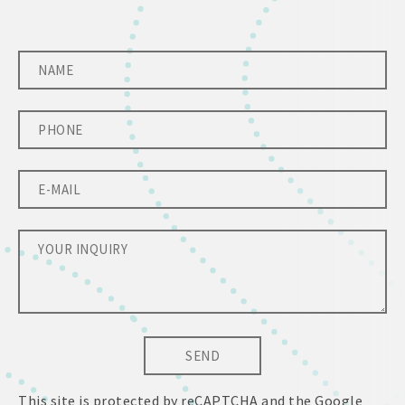
SEND
This site is protected by reCAPTCHA and the Google